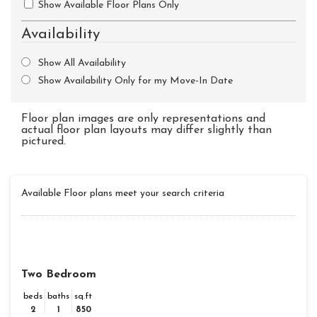
Show Available Floor Plans Only
Availability
Show All Availability
Show Availability Only for my Move-In Date
Floor plan images are only representations and
actual floor plan layouts may differ slightly than
pictured.
Available Floor plans meet your search criteria
Two Bedroom
beds
baths
sq.ft
2
1
850