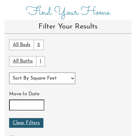
Find Your Home
Filter Your Results
All Beds
2
All Baths
1
Move-In Date
Clear Filters