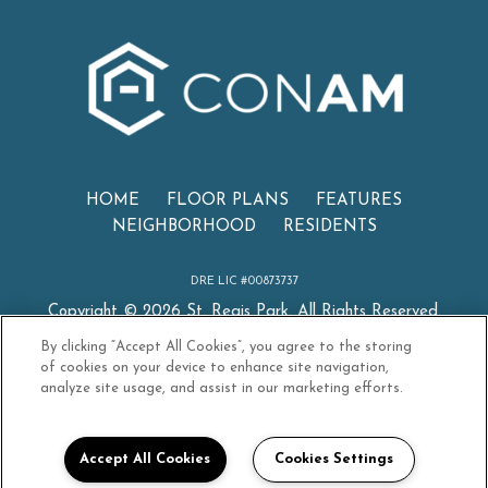
(OPENS
HOME
FLOOR PLANS
FEATURES
NEIGHBORHOOD
RESIDENTS
DRE LIC #00873737
Copyright © 2026 St. Regis Park. All Rights Reserved.
By clicking “Accept All Cookies”, you agree to the storing
of cookies on your device to enhance site navigation,
analyze site usage, and assist in our marketing efforts.
PRIVACY
SITEMAP
CONAM TERMS OF USE
Accept All Cookies
Cookies Settings