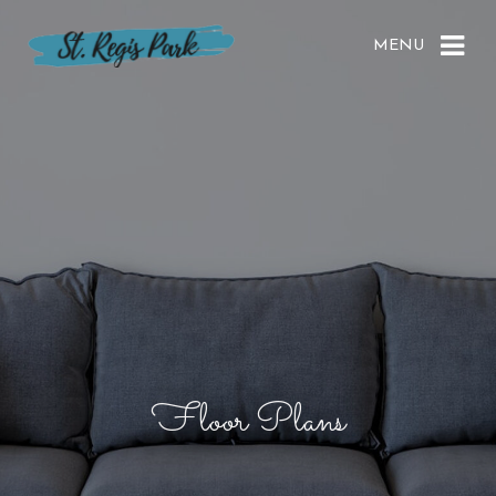
MENU
Floor Plans