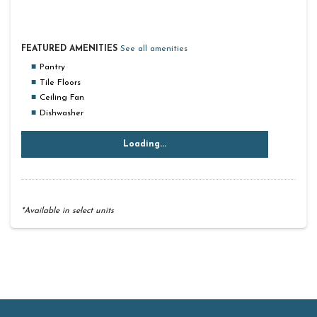
FEATURED AMENITIES
See all amenities
Pantry
Tile Floors
Ceiling Fan
Dishwasher
Loading...
*Available in select units