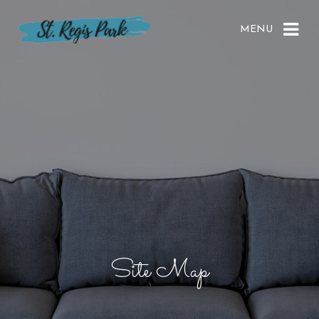
MENU
Site Map